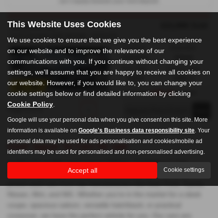
car’s equity towards your next deposit.
This Website Uses Cookies
£21,995
Sold
JAGUAR XE
2.0 R-Dynamic HSE 4dr Auto - 2020 (20)
We use cookies to ensure that we give you the best experience
Gearbox:
Bodystyle:
on our website and to improve the relevance of our
Automatic
Saloon
communications with you. If you continue without changing your
Fuel Type:
Engine Size:
settings, we'll assume that you are happy to receive all cookies on
Petrol
1998 cc
our website. However, if you would like to, you can change your
£491.40
cookie settings below or find detailed information by clicking
From Only
a month
Cookie Policy
.
Page
1
of
1
1
Google will use your personal data when you give consent on this site. More
information is available on
Google's Business data responsibility site
. Your
personal data may be used for ads personalisation and cookies/mobile ad
Used Jaguar Xe Cars for sale
identifiers may be used for personalised and non-personalised advertising.
Looking for quality used cars in Chilham, Canterbury? Visit
Accept all
Cookie settings
Chilham Sports Cars, where we offer a wide selection of mid-
priced used cars from top manufacturers like Audi, Ford, Toyota,
Nissan, Mini, and MG. Whether you're in the market for a sleek
coupe, spacious saloon, versatile hatchback, or practical
crossover, we have the perfect vehicle for you. Our cars are