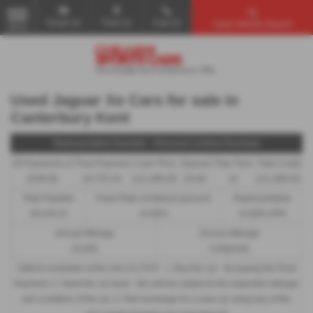
Email Us
Find Us
Call Us
Used Vehicle Search
MENU
Used Jaguar Xe Cars for sale in
Canterbury Kent
Representative Example - Personal Contract Purchase
40 Payments of
Final Payment
Cash Price
Deposit
Total Term
Total Credit
£548.58
£6,752.44
£21,995.00
£0.00
42
£21,995.00
Total Payable
Fixed Rate of Interest (annum)
Representative
29,244.22
14.80%
14.80% APR
Annual Mileage
Excess Mileage
10,000
5.93p/mile
Options available at the end of a PCP : 1. Buy the car - by paying the Final
Payment, 2. Hand the car back - this will be subject to the expected mileage
and condition of the car, 3. Part exchange for a new car using any of the