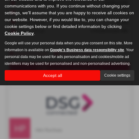
communications with you. If you continue without changing your
settings, we'll assume that you are happy to receive all cookies on
our website. However, if you would like to, you can change your
cookie settings below or find detailed information by clicking
Cookie Policy
.
Google will use your personal data when you give consent on this site. More
information is available on
Google's Business data responsibility site
. Your
personal data may be used for ads personalisation and cookies/mobile ad
identifiers may be used for personalised and non-personalised advertising.
Accept all
Cookie settings