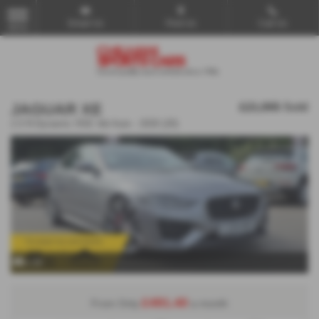
Email Us
Find Us
Call Us
MENU
JAGUAR XE
£21,995
Sold
2.0 R-Dynamic HSE 4dr Auto - 2020 (20)
x 29
£491.40
From Only
a month