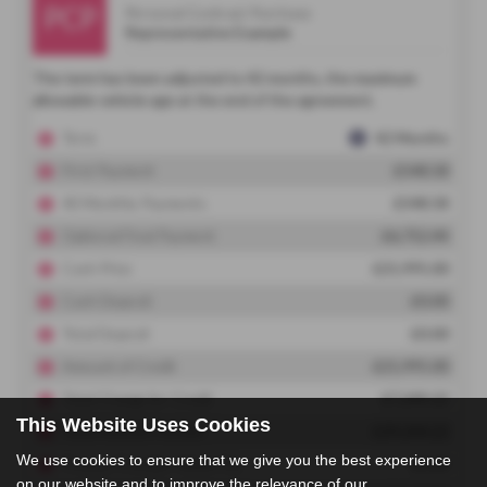
This Website Uses Cookies
We use cookies to ensure that we give you the best experience
on our website and to improve the relevance of our