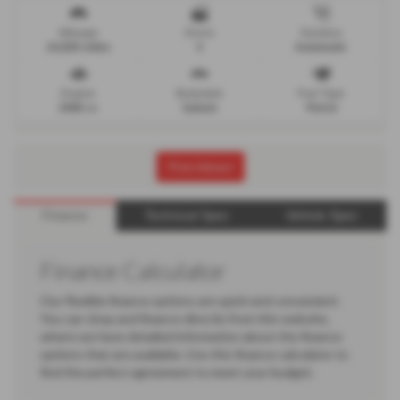
Mileage
Doors
Gearbox
24,000 miles
4
Automatic
Engine
Bodystyle
Fuel Type
1998 cc
Saloon
Petrol
Print Advert
Finance
Technical Spec
Vehicle Spec