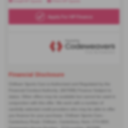
Financial Disclosure
Chilham Sports Cars is Authorised and Regulated by the
Financial Conduct Authority. (667098) Finance Subject to
status. Other offers may be available but cannot be used in
conjunction with this offer. We work with a number of
carefully selected credit providers who may be able to offer
you finance for your purchase. Chilham Sports Cars -
Canterbury Road, Chilham, Canterbury, Kent, CT4 8DX.