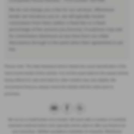
Companies House Number:. FCA number: 667098.
We do not charge you a fee for our services. Whichever
lender we introduce you to, we will typically receive
commission from them (either a fixed fee or a fixed
percentage of the amount you borrow). A customer may ask
for commission disclosure at any time from our initial
discussions through to the point when their agreement is set
live.
Please note: The data displayed above details the usual specification of the
most recent model of this vehicle. It is not the exact data for the actual vehicle
being offered for sale and data for older models may vary slightly. We
recommend that you always check the details with the seller prior to
purchase.
We act as a credit broker not a lender. We work with a number of carefully
selected credit providers who typically will be able to offer you finance for
your purchase. (Written quotations available on request). Whichever