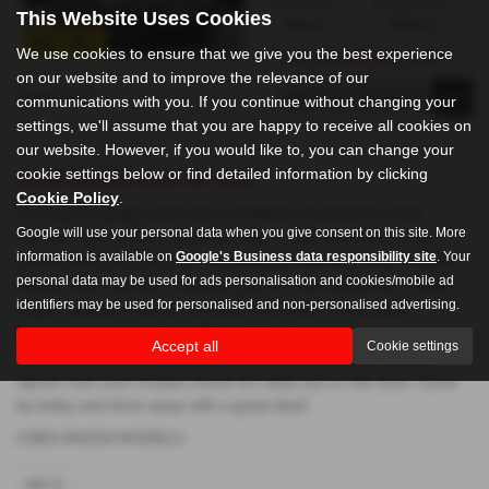
Fuel Type:
Engine Size:
This Website Uses Cookies
Petrol
1998 cc
We use cookies to ensure that we give you the best experience
£267.99
From Only
a month
on our website and to improve the relevance of our
Page
1
of
1
1
communications with you. If you continue without changing your
settings, we'll assume that you are happy to receive all cookies on
our website. However, if you would like to, you can change your
cookie settings below or find detailed information by clicking
Used Mazda Cars for sale
Cookie Policy
.
Looking for quality used cars in Chilham, Canterbury? Visit
Google will use your personal data when you give consent on this site. More
Chilham Sports Cars, where we offer a wide selection of mid-
information is available on
Google's Business data responsibility site
. Your
priced used cars from top manufacturers like Audi, Ford, Toyota,
personal data may be used for ads personalisation and cookies/mobile ad
Nissan, Mini, and MG. Whether you're in the market for a sleek
identifiers may be used for personalised and non-personalised advertising.
coupe, spacious saloon, versatile hatchback, or practical
crossover, we have the perfect vehicle for you. Our cars are
Accept all
Cookie settings
carefully selected to ensure high standards, making Chilham
Sports Cars your trusted choice for used cars in the area. Come
by today and drive away with a great deal!
USED MAZDA MODELS
MX-5