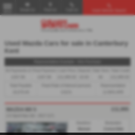
Email Us
Find Us
Call Us
Used Vehicle Search
MENU
Used Mazda Cars for sale in Canterbury
Kent
Representative Example - Hire Purchase
58 Payments of
Final Payment
Cash Price
Deposit
Total Term
Total Credit
£267.99
£267.99
£11,995.00
£0.00
60
£11,995.00
Total Payable
Fixed Rate of Interest (annum)
Representative
16,079.40
6.81%
12.90% APR
£11,995
MAZDA MX 5
2.0 Sport Nav 2dr - 2017 (17)
Gearbox:
Bodystyle:
Manual
Convertible