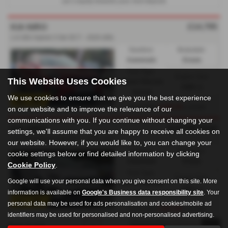
car’s equity towards your next deposit.
£14,795
KIA NIRO
1.6 GDi Hybrid 3 5dr DCT - 2020 (69)
Gearbox:
Bodystyle:
Automatic
Estate
Fuel Type:
Engine Size:
This Website Uses Cookies
Petrol / Electric
1580 cc
Hybrid
We use cookies to ensure that we give you the best experience
£330.54
From Only
a month
on our website and to improve the relevance of our
communications with you. If you continue without changing your
£13,795
Sold
KIA NIRO
settings, we'll assume that you are happy to receive all cookies on
1.6 GDi Hybrid 4 5dr DCT - 2021 (21)
our website. However, if you would like to, you can change your
Gearbox:
Bodystyle:
cookie settings below or find detailed information by clicking
Automatic
Estate
Cookie Policy
.
Fuel Type:
Engine Size:
Google will use your personal data when you give consent on this site. More
Petrol / Electric
1580 cc
information is available on
Google's Business data responsibility site
. Your
Hybrid
personal data may be used for ads personalisation and cookies/mobile ad
£307.04
From Only
a month
identifiers may be used for personalised and non-personalised advertising.
Page
1
of
1
1