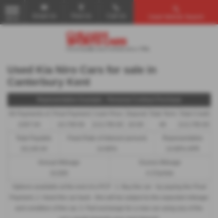
Email Us
Find Us
Call Us
Used Vehicle Search
MENU
Used Kia Niro Cars for sale in
Canterbury Kent
Representative Example - Personal Contract Purchase
46 Payments of
Final Payment
Cash Price
Deposit
Total Term
Total Credit
£307.04
£4,709.56
£13,795.00
£0.00
48
£13,795.00
Total Payable
Fixed Rate of Interest (annum)
Representative
19,140.44
14.80%
14.80% APR
Annual Mileage
Excess Mileage
10,000
4.37p/mile
Options available at the end of a PCP : 1. Buy the car - by paying the Final
Payment, 2. Hand the car back - this will be subject to the expected mileage
and condition of the car, 3. Part exchange for a new car using any of the