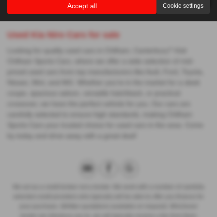
Accept all
Cookie settings
Used Kia Niro Cars for sale
Looking for quality used cars in Chilham, Canterbury? Visit
Chilham Sports Cars, where we offer a wide selection of mid-
priced used cars from top manufacturers like Audi, Ford, Toyota,
Nissan, Mini, and MG. Whether you're in the market for a sleek
coupe, spacious saloon, versatile hatchback, or practical
crossover, we have the perfect vehicle for you. Our cars are
carefully selected to ensure high standards, making Chilham
Sports Cars your trusted choice for used cars in the area. Come
by today and drive away with a great deal!
We act as a credit broker not a lender. We work with a number of carefully
selected credit providers who typically will be able to offer you finance for
your purchase. (Written quotations available on request). Whichever
lender we introduce you to, we will typically receive a fee from them