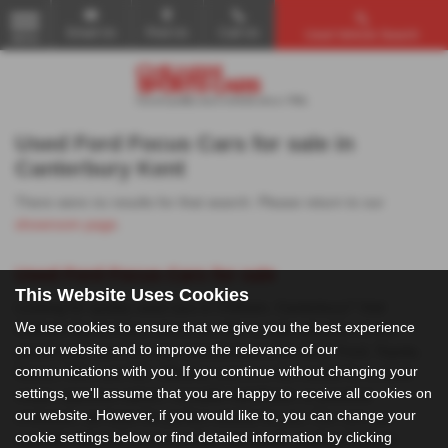
Email Us
Find Us
Call Us
Used Vehicle Search
MENU
Used Ford Focus Cars for sale in
Canterbury Kent
There were no results for that search. Please return to our
showroom page
.
Used Ford Focus Cars for sale
This Website Uses Cookies
Looking for quality used cars in Chilham, Canterbury? Visit
We use cookies to ensure that we give you the best experience
Chilham Sports Cars, where we offer a wide selection of mid-
on our website and to improve the relevance of our
priced used cars from top manufacturers like Audi, Ford, Toyota,
communications with you. If you continue without changing your
Nissan, Mini, and MG. Whether you're in the market for a sleek
settings, we'll assume that you are happy to receive all cookies on
coupe, spacious saloon, versatile hatchback, or practical
our website. However, if you would like to, you can change your
crossover, we have the perfect vehicle for you. Our cars are
cookie settings below or find detailed information by clicking
carefully selected to ensure high standards, making Chilham