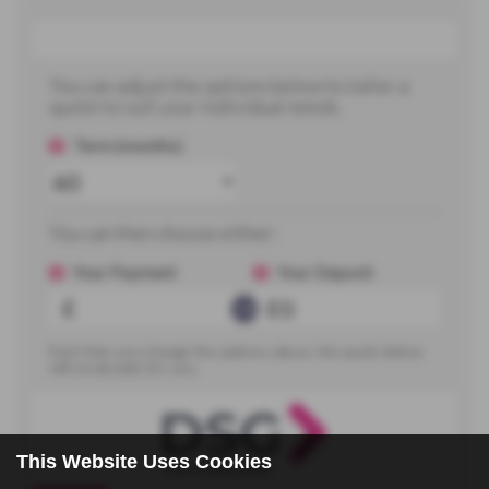
This Website Uses Cookies