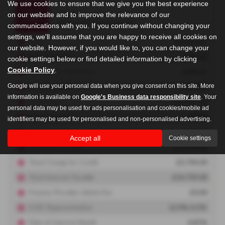
We use cookies to ensure that we give you the best experience
on our website and to improve the relevance of our
communications with you. If you continue without changing your
settings, we'll assume that you are happy to receive all cookies on
our website. However, if you would like to, you can change your
cookie settings below or find detailed information by clicking
Cookie Policy
.
Google will use your personal data when you give consent on this site. More
information is available on
Google's Business data responsibility site
. Your
personal data may be used for ads personalisation and cookies/mobile ad
identifiers may be used for personalised and non-personalised advertising.
Accept all
Cookie settings