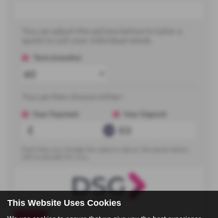
This Website Uses Cookies