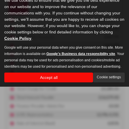
We use cookies to ensure that we give you the best experience
on our website and to improve the relevance of our
communications with you. If you continue without changing your
settings, we'll assume that you are happy to receive all cookies on
our website. However, if you would like to, you can change your
cookie settings below or find detailed information by clicking
Cookie Policy
.
Google will use your personal data when you give consent on this site. More
information is available on
Google's Business data responsibility site
. Your
personal data may be used for ads personalisation and cookies/mobile ad
identifiers may be used for personalised and non-personalised advertising.
Accept all
Cookie settings